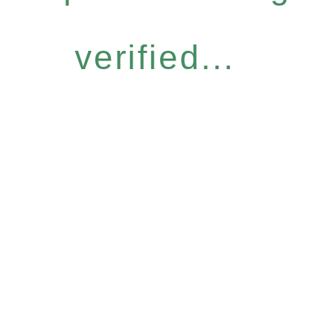
verified...