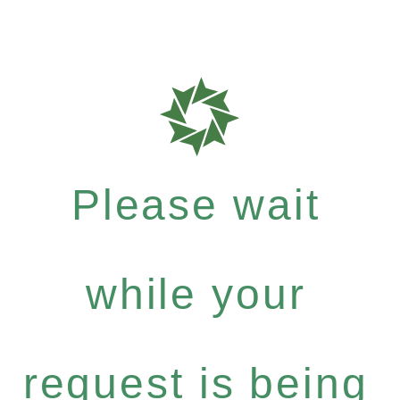
Please wait
while your
request is being